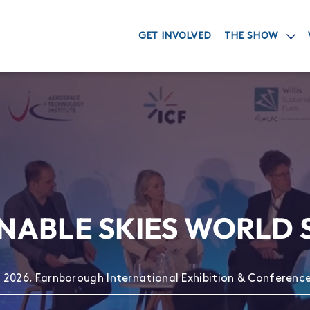
GET INVOLVED
THE SHOW
NABLE SKIES WORLD
 2026, Farnborough International Exhibition & Conferenc