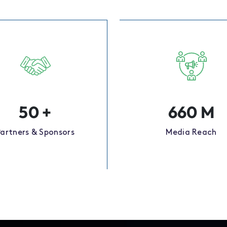
50
+
660
M
Partners & Sponsors
Media Reach