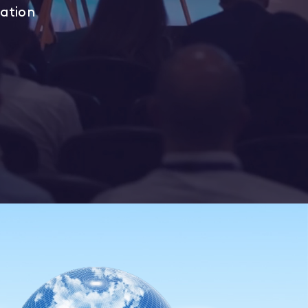
iation