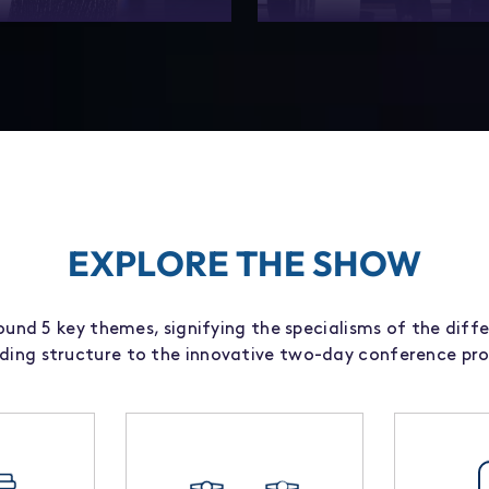
networking than ever – The
Explore our tailored partn
s designed for the industry to
packages to build lasting im
 the people who matter.
and enhance your prese
EXPLORE THE SHOW
und 5 key themes, signifying the specialisms of the diffe
iding structure to the innovative two-day conference p