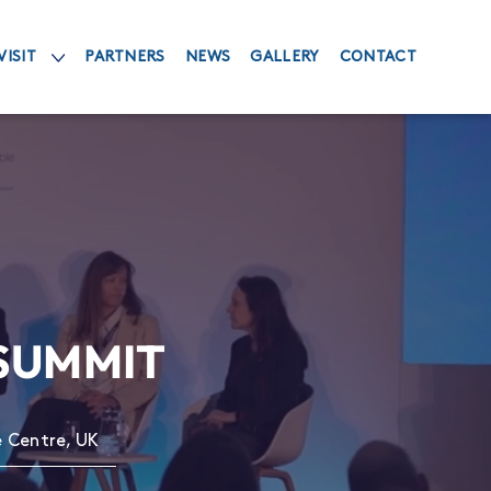
VISIT
PARTNERS
NEWS
GALLERY
CONTACT
 SUMMIT
e Centre, UK