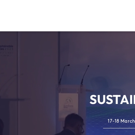
SUSTAI
17-18 March