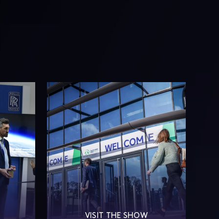
S
VISIT THE SHOW