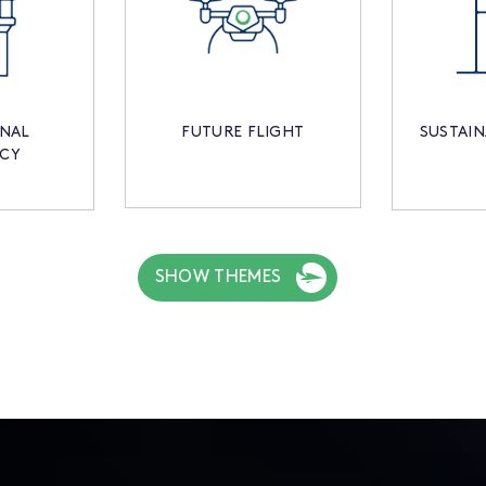
ONAL
FUTURE FLIGHT
SUSTAIN
NCY
SHOW THEMES