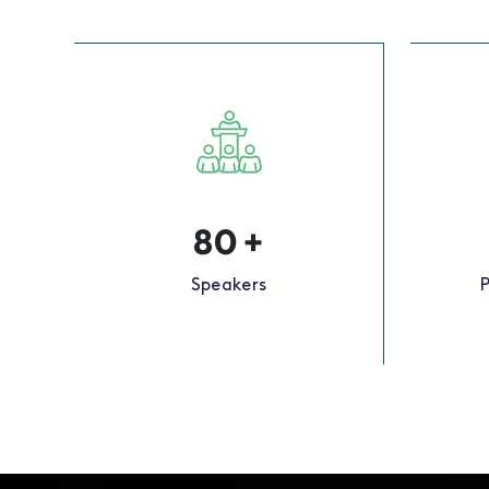
80
+
Speakers