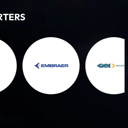
RTERS