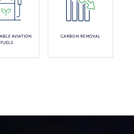
ABLE AVIATION
CARBON REMOVAL
FUELS