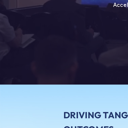
Accel
DRIVING TANG