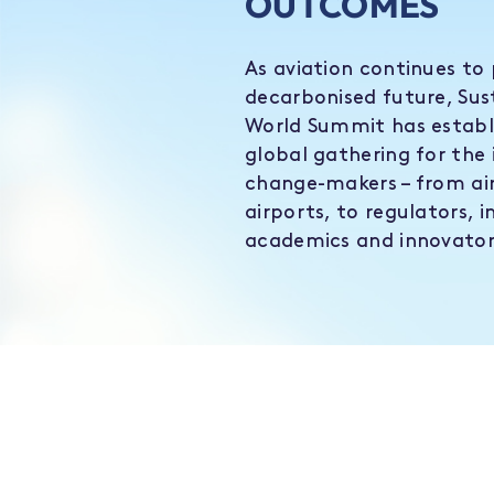
OUTCOMES
As aviation continues to 
decarbonised future, Sus
World Summit has establi
global gathering for the 
change-makers – from air
airports, to regulators, i
academics and innovator