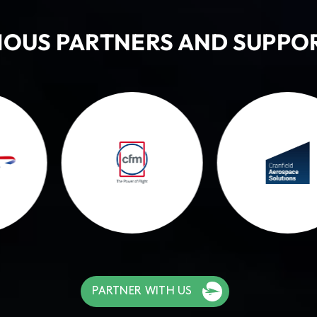
IOUS PARTNERS AND SUPPO
PARTNER WITH US