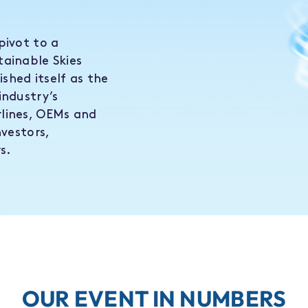
pivot to a
tainable Skies
shed itself as the
industry’s
lines, OEMs and
nvestors,
s.
OUR EVENT IN NUMBERS