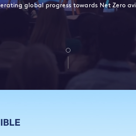
erating global progress towards Net Zero av
IBLE