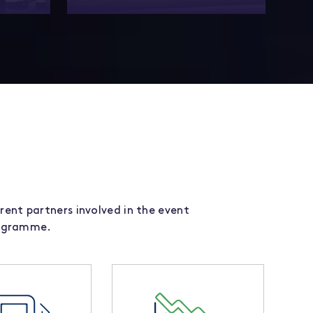
ership
Experience unparalleled thought
pressions
leadership, networking and innovations
nce.
at our award-winning event!
rent partners involved in the event
rogramme.