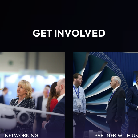
GET INVOLVED
NETWORKING
PARTNER WITH U