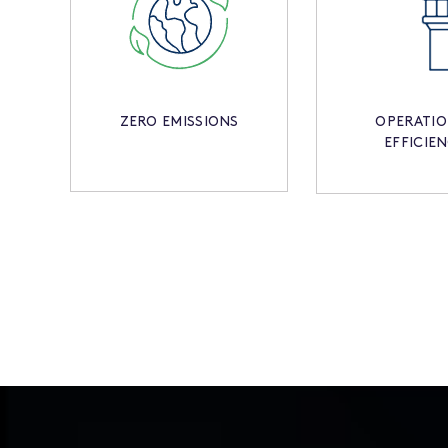
ZERO EMISSIONS
OPERATI
EFFICIE