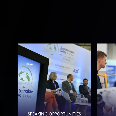
SPEAKING OPPORTUNITIES