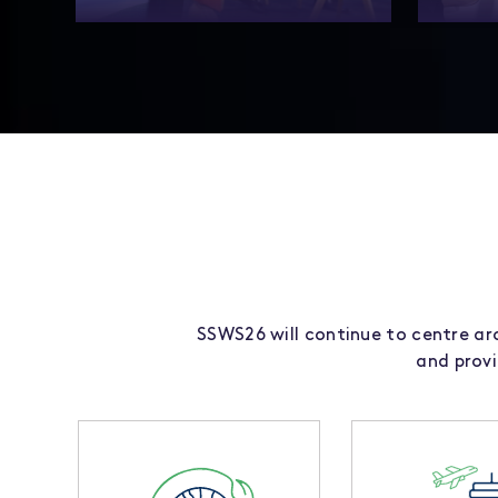
Showcase your expertise and shape the
More 
future of sustainable aviation at
summit i
SSWS26.
meet
SSWS26 will continue to centre aro
and prov