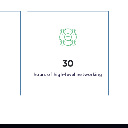
30
hours of high-level networking